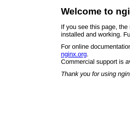
Welcome to ngi
If you see this page, the
installed and working. Fu
For online documentation
nginx.org
.
Commercial support is a
Thank you for using ngin